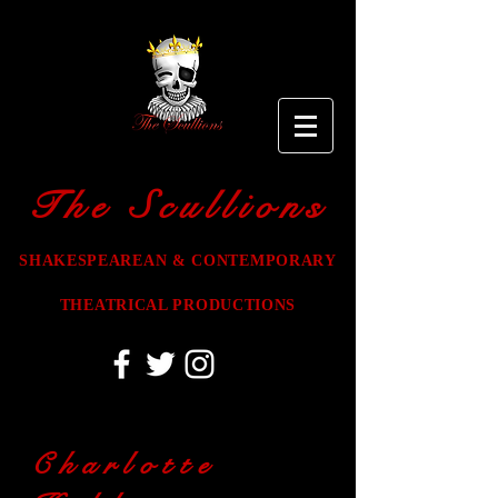
The Scullions
SHAKESPEAREAN & CONTEMPORARY
THEATRICAL PRODUCTIONS
Charlotte