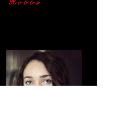
Hobbs
Actor
Autobahn
- 'Merge' Woman