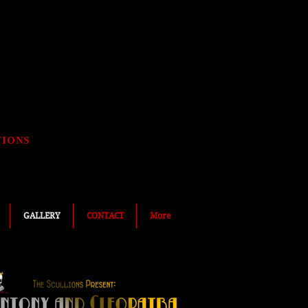
TIONS
GALLERY
CONTACT
More