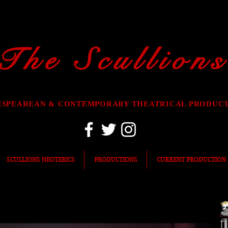
The Scullions
ESPEAREAN & CONTEMPORARY THEATRICAL PRODUC
SCULLIONS NEOTERICS
PRODUCTIONS
CURRENT PRODUCTION