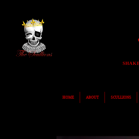
SHAK
HOME
ABOUT
SCULLIONS